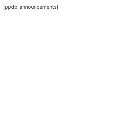
[ppdb_announcements]